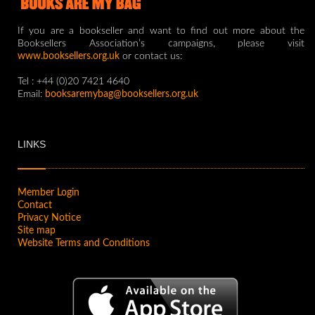
If you are a bookseller and want to find out more about the
Booksellers Association’s campaigns, please visit
www.booksellers.org.uk
or contact us:
Tel : +44 (0)20 7421 4640
Email:
booksaremybag@booksellers.org.uk
LINKS
Member Login
Contact
Privacy Notice
Site map
Website Terms and Conditions