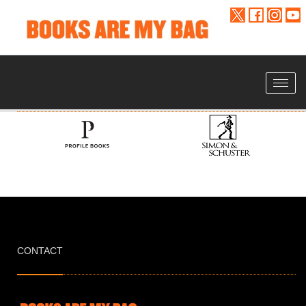
Toggle
navigat
CONTACT