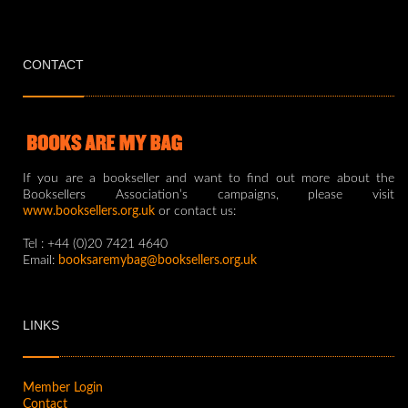
CONTACT
If you are a bookseller and want to find out more about the
Booksellers Association’s campaigns, please visit
www.booksellers.org.uk
or contact us:
Tel : +44 (0)20 7421 4640
Email:
booksaremybag@booksellers.org.uk
LINKS
Member Login
Contact