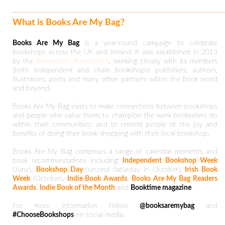
What is Books Are My Bag?
Books Are My Bag
is a year-round campaign to celebrate
bookshops across the UK and Ireland. It was established in 2013
by the
Booksellers Association
, working closely with its members
(both independent and chain bookshops) publishers, authors,
illustrators, poets and many other partners within the book world
and beyond.
Books Are My Bag exists to make connections between bookshops
and people who value them; to champion the work booksellers do
within their communities; and to remind people of the joy and
benefits of doing their book-shopping with their local bookshop.
Books Are My Bag comprises a range of calendar moments and
book recommendations including
Independent Bookshop Week
(June),
Bookshop Day
(second Saturday in October),
Irish Book
Week
(October),
Indie Book Awards
,
Books Are My Bag Readers
Awards
,
Indie Book of the Month
and
Booktime magazine
.
For more information follow
@booksaremybag
and
#ChooseBookshops
on social media.