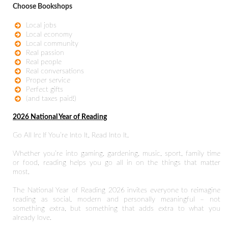
Choose Bookshops
Local jobs
Local economy
Local community
Real passion
Real people
Real conversations
Proper service
Perfect gifts
(and taxes paid!)
2026 National Year of Reading
Go All In: If You’re Into It, Read Into It.
Whether you’re into gaming, gardening, music, sport, family time
or food, reading helps you go all in on the things that matter
most.
The National Year of Reading 2026 invites everyone to reimagine
reading as social, modern and personally meaningful – not
something extra, but something that adds extra to what you
already love.