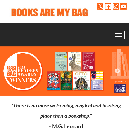
Toggle
navigat
“There is no more welcoming, magical and inspiring
place than a bookshop.”
- M.G. Leonard