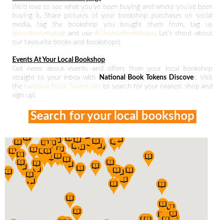
We’d love to see what you’ve been buying and where you’ve been
buying it. Share pictures of your bookshop purchases on social
media, tag the bookshop you bought them from, tag us
@booksaremybag
and use
#ChooseBookshops
. Let’s shout about
our favourite books and bookshops!
Events At Your Local Bookshop
Get news about events and offers from your local bookshop
straight to your inbox with
National Book Tokens Discove
r. Visit
the
National Book Tokens site
to search for your nearest shop and
sign up!
Search for your local bookshop