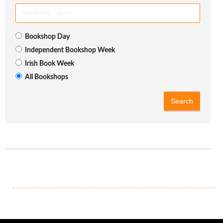
Bookshop Day
Independent Bookshop Week
Irish Book Week
All Bookshops