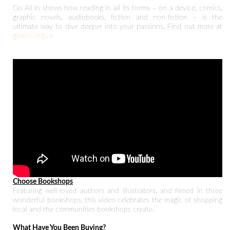
Go All In shows how reading in all its forms – on a device, comics,
graphic novels, audiobooks, fiction and non-fiction – is the
ultimate way to dive deeper into your passions. Find out more at
goallin.org.uk
Choose Bookshops
Featuring well-loved authors and illustrators, and filmed in three
wonderful bookshops, this video celebrates the magic of shopping
local and the communities bookshops create.
What Have You Been Buying?