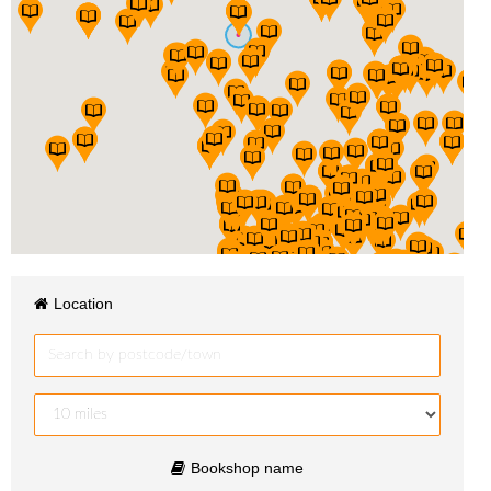
Location
Bookshop name