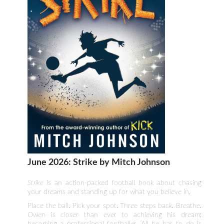
June 2026: Strike by Mitch Johnson
Strike
is an action-packed football book about chasing
your dreams and standing up for what you believe in.
Place the ball. Pick your spot. Three steps back. Breathe.
Owen is closer than ever to achieving his dream:
becoming a professional footballer. All he has to do is