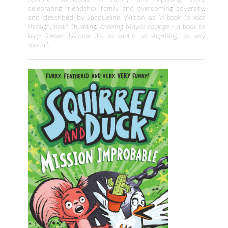
celebrating friendship, family and overcoming adversity,
and described by Jacqueline Wilson as ‘
a book to race
through, heart thudding, cheering Maya's courage - a book to
keep forever because it's so subtle, so surprising, so very
special
’.