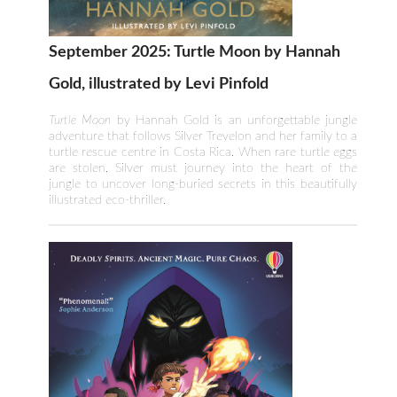
September 2025: Turtle Moon by Hannah
Gold, illustrated by Levi Pinfold
Turtle Moon
by Hannah Gold is an unforgettable jungle
adventure that follows Silver Trevelon and her family to a
turtle rescue centre in Costa Rica. When rare turtle eggs
are stolen, Silver must journey into the heart of the
jungle to uncover long-buried secrets in this beautifully
illustrated eco-thriller.