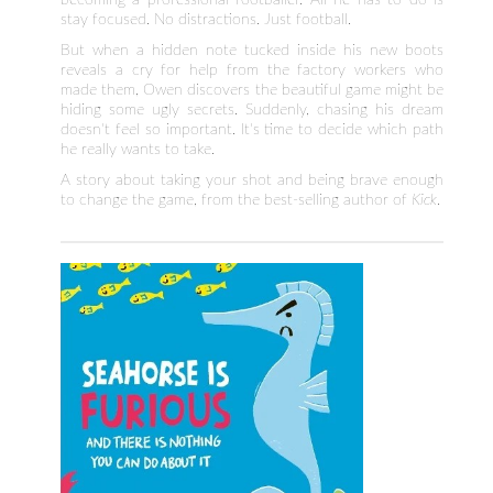
stay focused. No distractions. Just football.
But when a hidden note tucked inside his new boots
reveals a cry for help from the factory workers who
made them, Owen discovers the beautiful game might be
hiding some ugly secrets. Suddenly, chasing his dream
doesn't feel so important. It's time to decide which path
he really wants to take.
A story about taking your shot and being brave enough
to change the game, from the best-selling author of
Kick
.