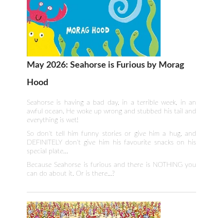
May 2026: Seahorse is Furious by Morag
Hood
Seahorse is having a bad day, in a terrible week, in an
awful ocean. He woke up wrong and stubbed his tail and
everything is wet!
So don't tell him funny stories or give him a hug, and
DEFINITELY don't give him his favourite snacks on his
special plate…
Because Seahorse is furious and there is NOTHING you
can do about it. Or is there...?