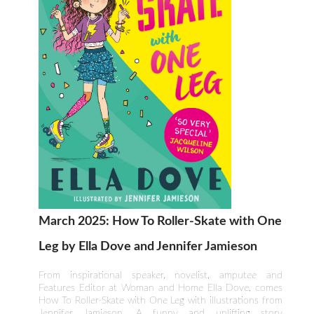
March 2025: How To Roller-Skate with One
Leg by Ella Dove and Jennifer Jamieson
From inspirational speaker, novelist, amputee and
Features Editor at Woman and Home Ella Dove, comes
How To Roller-Skate with One Leg with illustrations from
Jennifer Jamieson. A funny and uplifting story