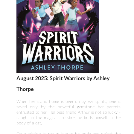
August 2025: Spirit Warriors by Ashley
Thorpe
When her island home is overrun by evil spirits, Evie is
saved only by the powerful gemstone her parents
entrusted to her. Her best friend Arthur is not so lucky -
caught in the magical crossfire, he finds himself in the
body of a cat.
On a mission to return him to his body and defeat the