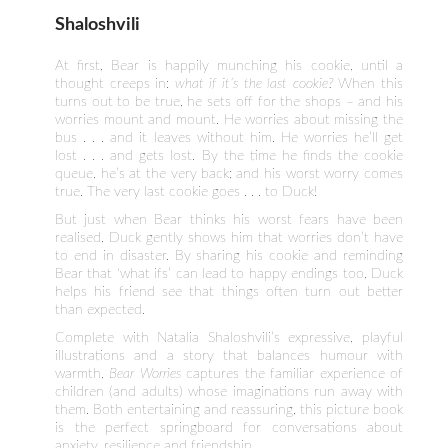
Shaloshvili
At first, Bear is happily munching his cookie, until a
thought creeps in:
what if it’s the last cookie?
When this
turns out to be true, he sets off for the shops – and his
worries mount and mount. He worries about missing the
bus . . . and it leaves without him. He worries he’ll get
lost . . . and gets lost. By the time he finds the cookie
queue, he’s at the very back; and his worst worry comes
true. The very last cookie goes . . . to Duck!
But just when Bear thinks his worst fears have been
realised, Duck gently shows him that worries don’t have
to end in disaster. By sharing his cookie and reminding
Bear that ‘what ifs’ can lead to happy endings too, Duck
helps his friend see that things often turn out better
than expected.
Complete with Natalia Shaloshvili’s expressive, playful
illustrations and a story that balances humour with
warmth,
Bear Worries
captures the familiar experience of
children (and adults) whose imaginations run away with
them. Both entertaining and reassuring, this picture book
is the perfect springboard for conversations about
anxiety, resilience and friendship.