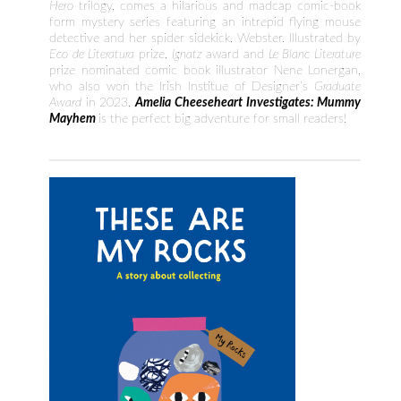
Hero
trilogy, comes a hilarious and madcap comic-book
form mystery series featuring an intrepid flying mouse
detective and her spider sidekick, Webster. Illustrated by
Eco de Literatura
prize,
Ignatz
award and
Le Blanc Literature
prize nominated comic book illustrator Nene Lonergan,
who also won the Irish Institue of Designer’s
Graduate
Award
in 2023,
Amelia
Cheeseheart Investigates: Mummy
Mayhem
is the perfect big adventure for small readers!