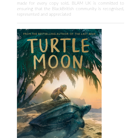
made for every copy sold. BLAM UK is committed to
ensuring that the BlackBritish community is recognised,
represented and appreciated