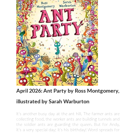
April 2026: Ant Party by Ross Montgomery,
illustrated by Sarah Warburton
It’s another busy day at the ant hill. The farmer ants are
collecting food, the worker ants are building tunnels and
the soldier ants are guarding the queen. But for Andy,
it’s a very special day: it's his birthday! Word spreads for