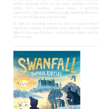
before returning home to the warm embrace of their
family. Mei’s cautious, curious nature is perfectly
balanced by Tiger’s boundless energy, inspiring little ones
to try new things and seize the day!
In Tiger, It’s Snowing!, follow the duo on a joyful winter
adventure, tasting snowflakes and enjoying a snowball
fight for the very first time – but will they make it back in
time for tea?