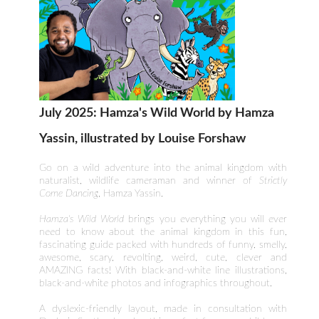
July 2025: Hamza's Wild World by Hamza
Yassin, illustrated by Louise Forshaw
Go on a wild adventure into the animal kingdom with
naturalist, wildlife cameraman and winner of
Strictly
Come Dancing
, Hamza Yassin.
Hamza's Wild World
brings you everything you will ever
need to know about the animal kingdom in this fun,
fascinating guide packed with hundreds of funny, smelly,
awesome, scary, revolting, weird, cute, clever and
AMAZING facts! With black-and-white line illustrations,
black-and-white photos and infographics throughout.
A dyslexic-friendly layout, made in consultation with