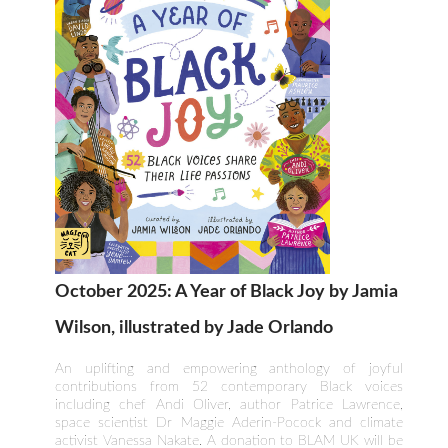
October 2025: A Year of Black Joy by Jamia
Wilson, illustrated by Jade Orlando
An uplifting and empowering anthology of joyful
contributions from 52 contemporary Black voices
including chef Andi Oliver, author Patrice Lawrence,
space scientist Dr Maggie Aderin-Pocock and climate
activist Vanessa Nakate. A donation to BLAM UK will be