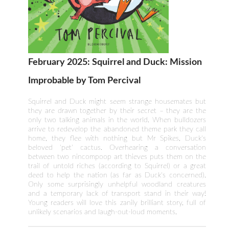
February 2025: Squirrel and Duck: Mission
Improbable by Tom Percival
Squirrel and Duck might seem strange housemates but
they are drawn together by their secret – they are the
only two talking animals in the world. When bulldozers
arrive to redevelop the abandoned theme park they call
home, they flee with nothing but Mr Spikes, Duck's
beloved 'pet' cactus. Overhearing a conversation
between two nincompoop art thieves puts them on the
trail of untold riches (according to Squirrel) or a great
deed to help the nation (as far as Duck's concerned).
Only some surprisingly unhelpful woodland creatures
and a temporary lack of transport stand in their way!
Young readers will love this zanily brilliant story, full of
unlikely scenarios and laugh-out-loud moments.