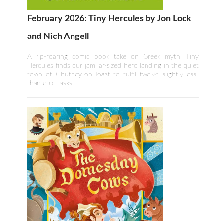
February 2026: Tiny Hercules by Jon Lock
and Nich Angell
A rip-roaring comic book take on Greek myth, Tiny
Hercules finds our jam jar-sized hero landing in the quiet
town of Chutney-on-Toast to fulfil twelve slightly-less-
than epic tasks.