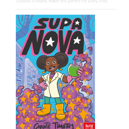
Dyslexia Scotland, makes this perfect for every child.