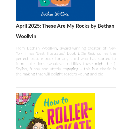
April 2025: These Are My Rocks by Bethan
Woollvin
From Bethan Woollvin, award-winning creator of
New
York Times
‘Best Illustrated’ book
Little Red
, comes the
perfect picture book for any child who has started to
form collections (whatever oddities these might be...).
Stylish, funny and utterly engaging – this is a classic in
the making that will delight readers young and old.