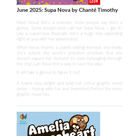
June 2025: Supa Nova by Chanté Timothy
Meet Nova! She’s a scientist. Some people say she’s a
genius. Some people even call her Supa Nova – get it?
Like a supernova. Basically she’s a huge star, exploding
right at you with her adventures!
When Nova invents a plastic-eating monster, she thinks
she’s solved the world’s pollution problem. But she
doesn’t expect her monster to start rampaging through
the city! Can Nova find a way to save the day?
It will take a genius to figure it out!
A brand new, bright and bold full colour graphic novel
series – fizzing with fun and invention! Perfect for every
graphic novel fan.