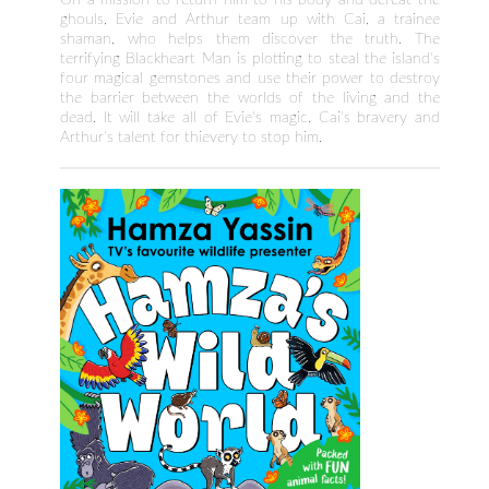
ghouls, Evie and Arthur team up with Cai, a trainee
shaman, who helps them discover the truth. The
terrifying Blackheart Man is plotting to steal the island's
four magical gemstones and use their power to destroy
the barrier between the worlds of the living and the
dead. It will take all of Evie's magic, Cai's bravery and
Arthur's talent for thievery to stop him.