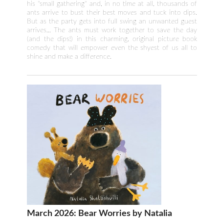
his "small gathering" and, in no time at all, thousands of
ants arrive to bust their best moves and tuck into dips.
But as the party gets into full swing an unwanted guest
arrives... The ants must work together to save the day
(and the dips!) in this charming, original picture book
comedy that will empower even the shyest of us all to
shine and make a difference.
March 2026: Bear Worries by Natalia