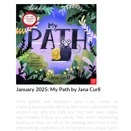
January 2025: My Path by Jana Curll
From author and illustrator Jana Curll, comes an
inspiring journey that will help little ones understand that
anyone can defy the odds and find their own unique
way forward. Follow one plucky little snail’s shimmering
journey as they set off on an amazing adventure in this
empowering celebration of choice and the unique paths