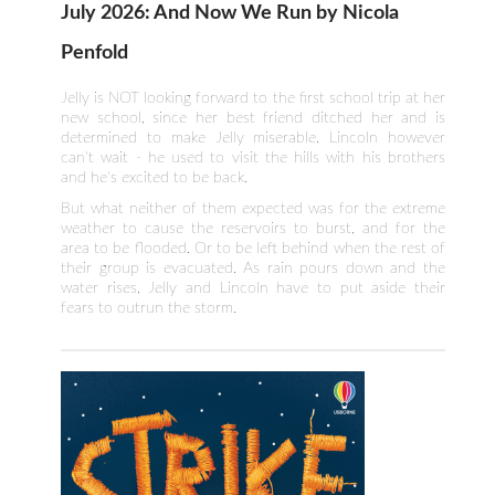
July 2026: And Now We Run by Nicola
Penfold
Jelly is NOT looking forward to the first school trip at her
new school, since her best friend ditched her and is
determined to make Jelly miserable. Lincoln however
can't wait - he used to visit the hills with his brothers
and he's excited to be back.
But what neither of them expected was for the extreme
weather to cause the reservoirs to burst, and for the
area to be flooded. Or to be left behind when the rest of
their group is evacuated. As rain pours down and the
water rises, Jelly and Lincoln have to put aside their
fears to outrun the storm.