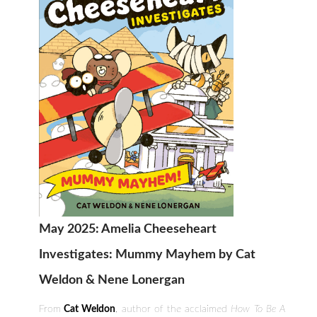
May 2025: Amelia Cheeseheart
Investigates: Mummy Mayhem by Cat
Weldon & Nene Lonergan
From
Cat Weldon
, author of the acclaimed
How To Be A