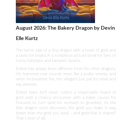
August 2026: The Bakery Dragon by Devin
Elle Kurtz
The heroic tale of a tiny dragon with a heart of gold and
a taste for treats! A scrumptious picture book for fans of
funny fairytales and fantastic beasts.
Ember has always been different from the other dragons.
His fearsome roar sounds more like a polite sneeze, and
when he breathes fire, the villagers just pat his head and
say awwww.
Ember fears he'll never collect a respectable hoard of
gold until a chance encounter with a baker causes his
fortunes to turn (and his stomach to grumble). As the
little dragon soon discovers, the gold you make is way
better than the gold you steal – and gold that is shared?
That's best of all.