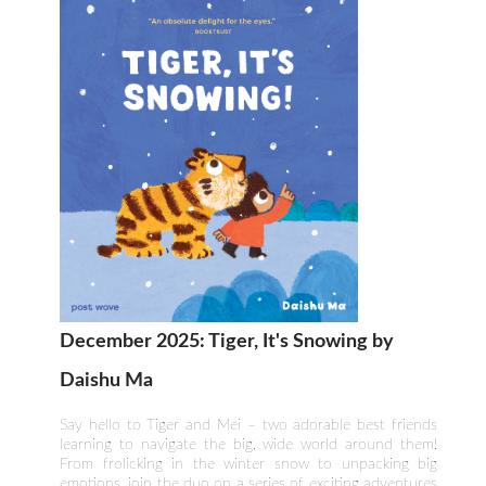
December 2025: Tiger, It's Snowing by
Daishu Ma
Say hello to Tiger and Mei – two adorable best friends
learning to navigate the big, wide world around them!
From frolicking in the winter snow to unpacking big
emotions, join the duo on a series of exciting adventures