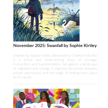
November 2025: Swanfall by Sophie Kirtley
Swanfall
by Sophie Kirtley (Bloomsbury Children’s Books)
is a lyrical and heart-stirring story of courage,
connection, and transformation. Set against a landscape
of migration and change, it explores the bonds between
people and nature, and the magic of finding one’s place
in the world.