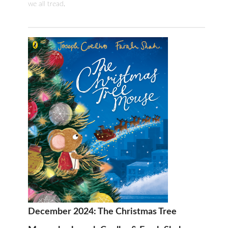
we all tread.
December 2024: The Christmas Tree