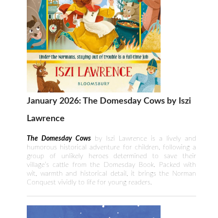
January 2026: The Domesday Cows by Iszi
Lawrence
The Domesday Cows
by Iszi Lawrence is a lively and
humorous historical adventure for children, following a
group of unlikely heroes determined to save their
village’s cattle from the Domesday Book. Packed with
wit, warmth and historical detail, it brings the Norman
Conquest vividly to life for young readers.