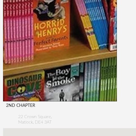
2ND CHAPTER
22 Crown Square,
Matlock
,
DE4 3AT