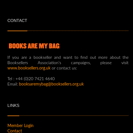
CONTACT
If you are a bookseller and want to find out more about the
Booksellers Association’s campaigns, please visit
www.booksellers.org.uk
or contact us:
Tel : +44 (0)20 7421 4640
Email:
booksaremybag@booksellers.org.uk
LINKS
Member Login
Contact