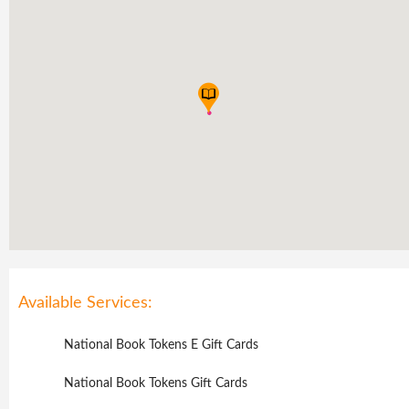
Available Services:
National Book Tokens E Gift Cards
National Book Tokens Gift Cards