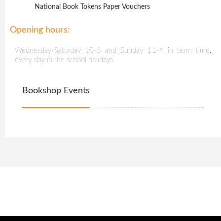
National Book Tokens Paper Vouchers
Opening hours:
Wednesday-Saturday 10-5 and Sunday 11-4 in term time,
every day in the school holidays
Bookshop Events