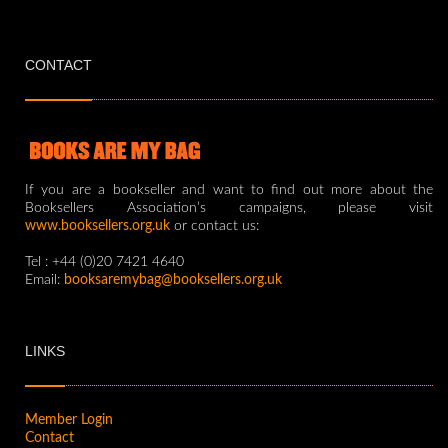
CONTACT
If you are a bookseller and want to find out more about the
Booksellers Association’s campaigns, please visit
www.booksellers.org.uk
or contact us:
Tel : +44 (0)20 7421 4640
Email:
booksaremybag@booksellers.org.uk
LINKS
Member Login
Contact