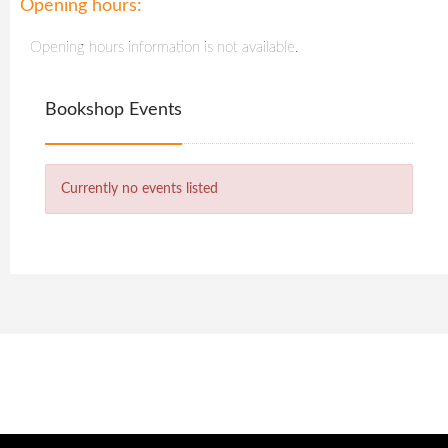
Opening hours:
Opening hours information is not available.
Bookshop Events
Currently no events listed