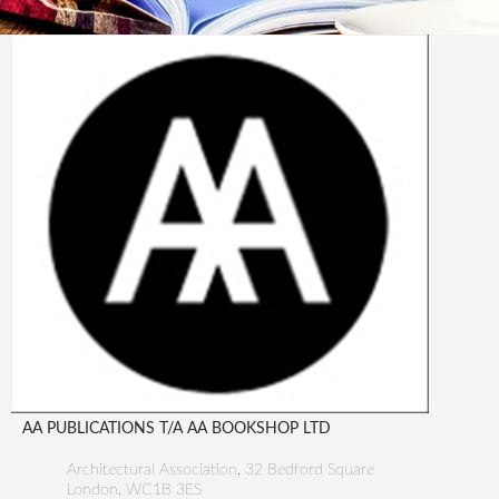
AA PUBLICATIONS T/A AA BOOKSHOP LTD
Architectural Association, 32 Bedford Square
London
,
WC1B 3ES