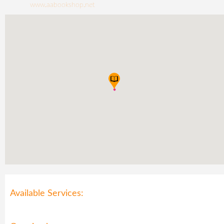
www.aabookshop.net
Available Services: